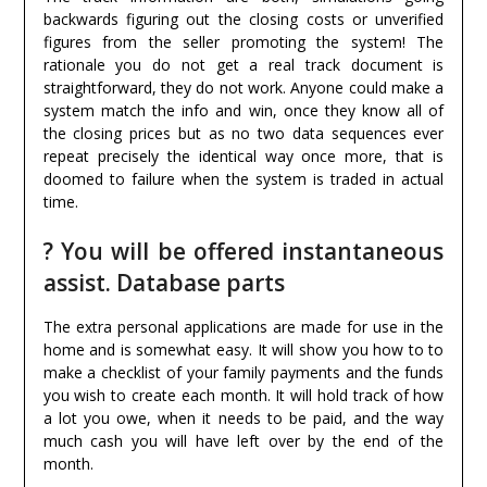
backwards figuring out the closing costs or unverified
figures from the seller promoting the system! The
rationale you do not get a real track document is
straightforward, they do not work. Anyone could make a
system match the info and win, once they know all of
the closing prices but as no two data sequences ever
repeat precisely the identical way once more, that is
doomed to failure when the system is traded in actual
time.
? You will be offered instantaneous
assist. Database parts
The extra personal applications are made for use in the
home and is somewhat easy. It will show you how to to
make a checklist of your family payments and the funds
you wish to create each month. It will hold track of how
a lot you owe, when it needs to be paid, and the way
much cash you will have left over by the end of the
month.