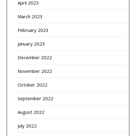
April 2023
March 2023
February 2023
January 2023
December 2022
November 2022
October 2022
September 2022
August 2022
July 2022