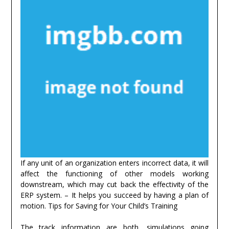
If any unit of an organization enters incorrect data, it will
affect the functioning of other models working
downstream, which may cut back the effectivity of the
ERP system. – It helps you succeed by having a plan of
motion. Tips for Saving for Your Child’s Training
The track information are both, simulations going