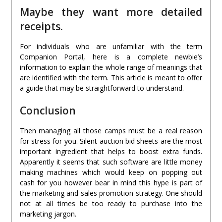
Maybe they want more detailed
receipts.
For individuals who are unfamiliar with the term
Companion Portal, here is a complete newbie’s
information to explain the whole range of meanings that
are identified with the term. This article is meant to offer
a guide that may be straightforward to understand.
Conclusion
Then managing all those camps must be a real reason
for stress for you. Silent auction bid sheets are the most
important ingredient that helps to boost extra funds.
Apparently it seems that such software are little money
making machines which would keep on popping out
cash for you however bear in mind this hype is part of
the marketing and sales promotion strategy. One should
not at all times be too ready to purchase into the
marketing jargon.