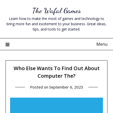
Skip
The Wafal Games
to
content
Learn how to make the most of games and technology to
bring more fun and excitement to your business. Great ideas,
tips, and tools to get started.
Menu
Who Else Wants To Find Out About
Computer The?
Posted on
September 6, 2023