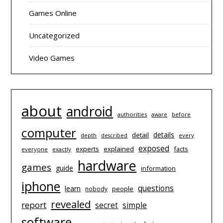
Games Online
Uncategorized
Video Games
about
android
authorities
before
aware
computer
details
detail
depth
every
described
exposed
experts
explained
facts
everyone
exactly
hardware
games
guide
information
iphone
questions
learn
people
nobody
revealed
report
simple
secret
software