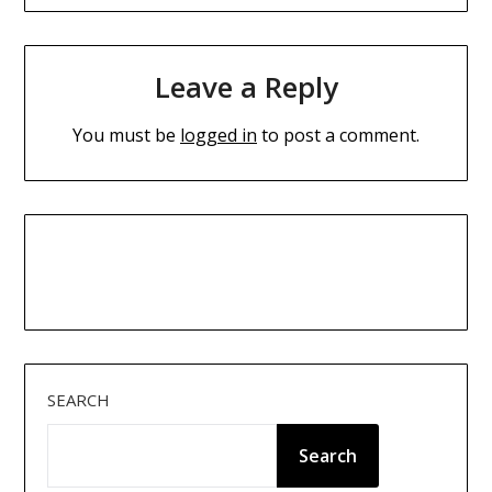
Leave a Reply
You must be
logged in
to post a comment.
SEARCH
Search