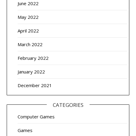
June 2022
May 2022
April 2022
March 2022
February 2022
January 2022
December 2021
CATEGORIES
Computer Games
Games