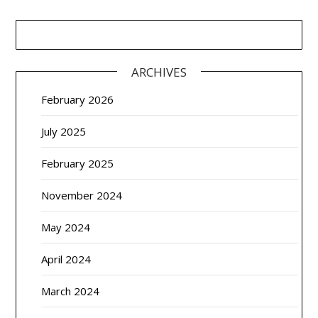
ARCHIVES
February 2026
July 2025
February 2025
November 2024
May 2024
April 2024
March 2024