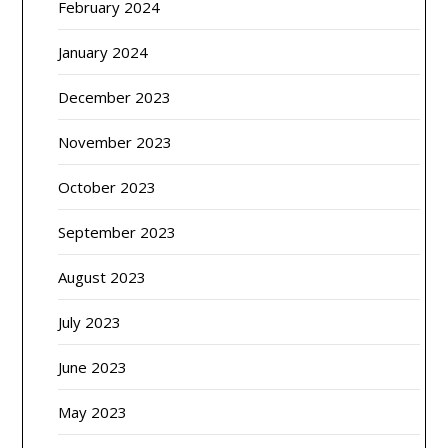
February 2024
January 2024
December 2023
November 2023
October 2023
September 2023
August 2023
July 2023
June 2023
May 2023