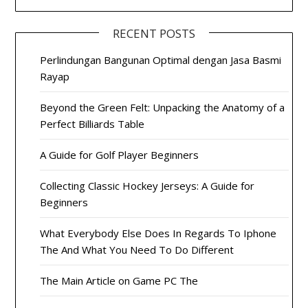
RECENT POSTS
Perlindungan Bangunan Optimal dengan Jasa Basmi
Rayap
Beyond the Green Felt: Unpacking the Anatomy of a
Perfect Billiards Table
A Guide for Golf Player Beginners
Collecting Classic Hockey Jerseys: A Guide for
Beginners
What Everybody Else Does In Regards To Iphone
The And What You Need To Do Different
The Main Article on Game PC The