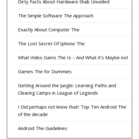
Dirty Facts About Hardware Shab Unveiled
The Simple Software The Approach
Exactly About Computer The
The Lost Secret Of Iphone The
What Video Gams The Is – And What it’s Maybe not
Games The for Dummies
Getting Around the Jungle: Learning Paths and
Clearing Camps in League of Legends
I Did perhaps not know that!: Top Ten Android The
of the decade
Android The Guidelines