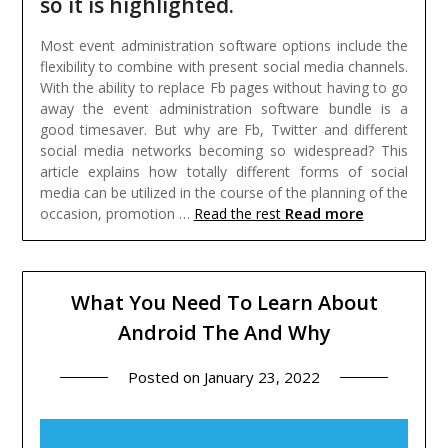
so it is highlighted.
Most event administration software options include the
flexibility to combine with present social media channels.
With the ability to replace Fb pages without having to go
away the event administration software bundle is a
good timesaver. But why are Fb, Twitter and different
social media networks becoming so widespread? This
article explains how totally different forms of social
media can be utilized in the course of the planning of the
Read more
occasion, promotion …
Read the rest
What You Need To Learn About
Android The And Why
Posted on
January 23, 2022