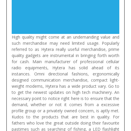
High quality might come at an undemanding value and
such merchandise may need limited usage. Popularly
referred to as Hytera really useful merchandise, prime
quality gadgets are instrumental in bringing forth worth
for cash. Main manufacturer of professional cellular
radio equipments, Hytera has solid ahead of its
instances. Omni directional fashions, ergonomically
designed communication merchandise, compact light-
weight modems, Hytera has a wide product vary. Go to
to get the newest updates on high tech machinery. An
necessary point to notice right here is to ensure that the
demand, whether or not it comes from a excessive
profile group or a privately owned concern, is aptly met.
Kudos to the products that are best in quality.
For
fathers who love the great outside doing their favourite
pastimes such as searching of fishing, a LED flashlight