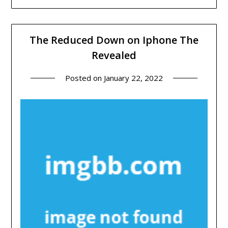
The Reduced Down on Iphone The
Revealed
Posted on
January 22, 2022