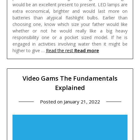
would be an excellent present to present. LED lamps are
extra economical, brighter and would last more on
batteries than atypical flashlight bulbs. Earlier than
choosing one, know which size your father would like
whether or not he would really like a big heavy
responsibility one or a pocket sized model. If he is
engaged in activities involving water then it might be
Read more
higher to give …
Read the rest
Video Gams The Fundamentals
Explained
Posted on
January 21, 2022