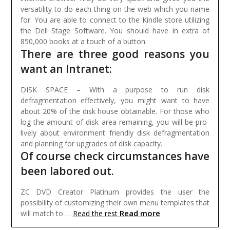
versatility to do each thing on the web which you name
for. You are able to connect to the Kindle store utilizing
the Dell Stage Software. You should have in extra of
850,000 books at a touch of a button.
There are three good reasons you
want an Intranet:
DISK SPACE – With a purpose to run disk
defragmentation effectively, you might want to have
about 20% of the disk house obtainable. For those who
log the amount of disk area remaining, you will be pro-
lively about environment friendly disk defragmentation
and planning for upgrades of disk capacity.
Of course check circumstances have
been labored out.
ZC DVD Creator Platinum provides the user the
possibility of customizing their own menu templates that
Read more
will match to …
Read the rest