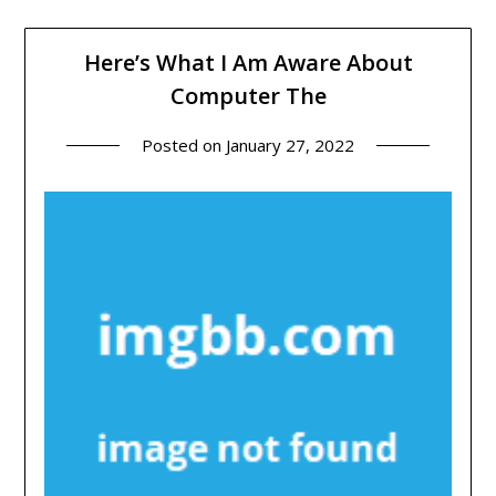
Here’s What I Am Aware About
Computer The
Posted on
January 27, 2022