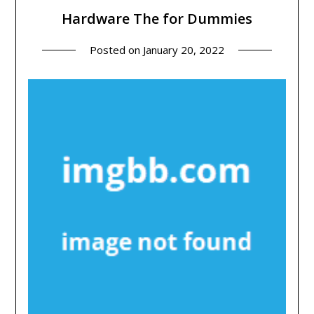
Hardware The for Dummies
Posted on
January 20, 2022