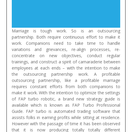
Marriage is tough work. So is an outsourcing
partnership. Both require continuous effort to make it
work. Companions need to take time to handle
variations and grievances, re-align processes, re-
concentrate on new objectives, conduct regular
trainings, and construct a spirit of camaraderie between
employees at each ends – with the intention to make
the outsourcing partnership work. A profitable
outsourcing partnership, like a profitable marriage
requires constant efforts from both companions to
make it work.
With the intention to optimize the settings
of FAP turbo robotic, a brand new strategy guide is
available which is known as FAP Turbo Professional
Guide. FAP turbo is automated trading software that
assists folks in earning profits while sitting at residence.
However with the passage of time it has been observed
that it is now producing totally totally different