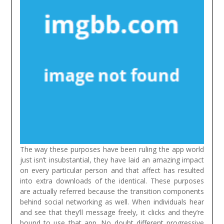
The way these purposes have been ruling the app world
just isn’t insubstantial, they have laid an amazing impact
on every particular person and that affect has resulted
into extra downloads of the identical. These purposes
are actually referred because the transition components
behind social networking as well. When individuals hear
and see that they’ll message freely, it clicks and they’re
bound to use that app. No doubt different progressive