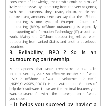
consumers of knowledge, their profile could be a mix of
lively and passive. By interacting from the very beginning
with the documents, they create, obtain, handle and
require rising amounts.
One can say that the offshore
outsourcing is one type of Enterprise Course of
outsourcing (BPO), offshore outsourcing is especially
the exporting of Information Technology (IT) associated
work. Mainly the Offshore outsourcing related work
outsourcing from United States and another developed
countries.
3. Reliability, BPO ? So is an
outsourcing partnership.
Major Options That Make TrendMicro LAPTOP-Cillin
Internet Security 2006 so effective include: ? Software
R&D ? offshore software development. ? HKCR
(HKEY_CLASSES_ROOT); Home Automation Varieties of
help desk software These are the minimal features you
want to search for within the autoresponder software
you choose.
– It helps you succeed by having a