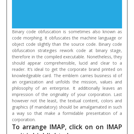
Binary code obfuscation is sometimes also known as
code morphing. It obfuscates the machine language or
object code slightly than the source code. Binary code
obfuscation strategies rework code at binary stage,
therefore in the compiled executable.
Nonetheless, they
should appear comprehensible, lucid and clear to a
reader. It’s ideal to get the corporate brand printed on
knowledgeable card. The emblem carries business id of
an organization and unfolds the mission, values and
philosophy of an enterprise. It additionally leaves an
impression of the originality of your corporation. Last
however not the least, the textual content, colors and
graphics (if mandatory) should be amalgamated in such
a way so that make a formidable presentation of a
corporation.
To arrange IMAP, click on on IMAP