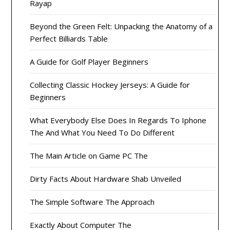
Rayap
Beyond the Green Felt: Unpacking the Anatomy of a
Perfect Billiards Table
A Guide for Golf Player Beginners
Collecting Classic Hockey Jerseys: A Guide for
Beginners
What Everybody Else Does In Regards To Iphone
The And What You Need To Do Different
The Main Article on Game PC The
Dirty Facts About Hardware Shab Unveiled
The Simple Software The Approach
Exactly About Computer The