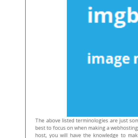
The above listed terminologies are just so
best to focus on when making a webhosting 
host, you will have the knowledge to mak