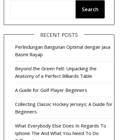
Search
RECENT POSTS
Perlindungan Bangunan Optimal dengan Jasa
Basmi Rayap
Beyond the Green Felt: Unpacking the
Anatomy of a Perfect Billiards Table
A Guide for Golf Player Beginners
Collecting Classic Hockey Jerseys: A Guide for
Beginners
What Everybody Else Does In Regards To
Iphone The And What You Need To Do