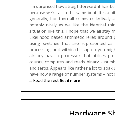
I’m surprised how straightforward it has b
because we’re all in the same boat. It is a b
generally, but then all comes collectively
notably nicely as we like the identical th
situation like this. I hope that we all stay f
Likelihood based arithmetic relies around 
using switches that are represented as
processing unit within the laptop you migh
already have a processor that utilises pro
counts, computes and reads binary – numbe
and zeros. Appears like rather a lot to soak u
have now a range of number systems – not o
…
Read the rest
Read more
Hardware Sh