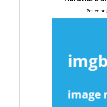
Posted on