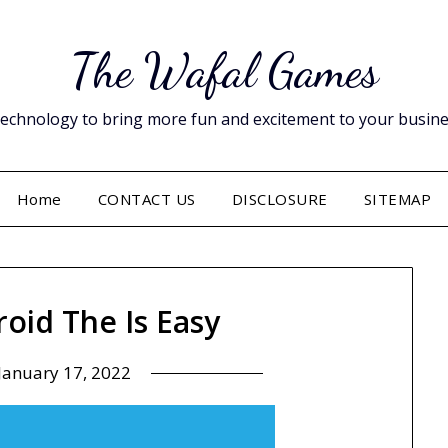
The Wafal Games
hnology to bring more fun and excitement to your business. 
Home
CONTACT US
DISCLOSURE
SITEMAP
roid The Is Easy
January 17, 2022