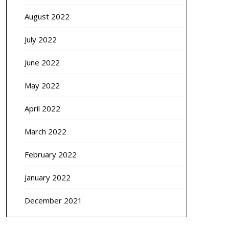
August 2022
July 2022
June 2022
May 2022
April 2022
March 2022
February 2022
January 2022
December 2021