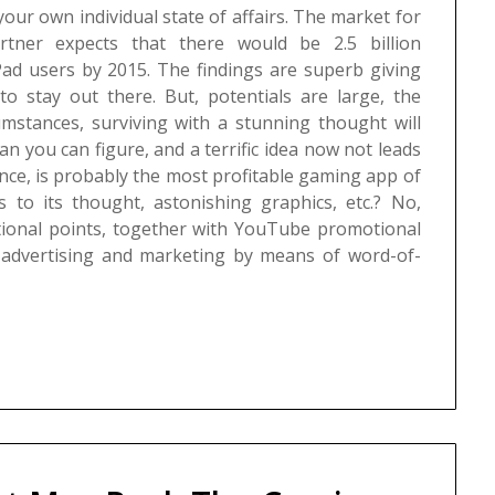
our own individual state of affairs.
The market for
artner expects that there would be 2.5 billion
iPad users by 2015. The findings are superb giving
 to stay out there. But, potentials are large, the
umstances, surviving with a stunning thought will
n you can figure, and a terrific idea now not leads
tance, is probably the most profitable gaming app of
 to its thought, astonishing graphics, etc.? No,
itional points, together with YouTube promotional
, advertising and marketing by means of word-of-