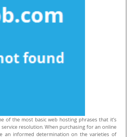
me of the most basic web hosting phrases that it’s
service resolution. When purchasing for an online
e an informed determination on the varieties of