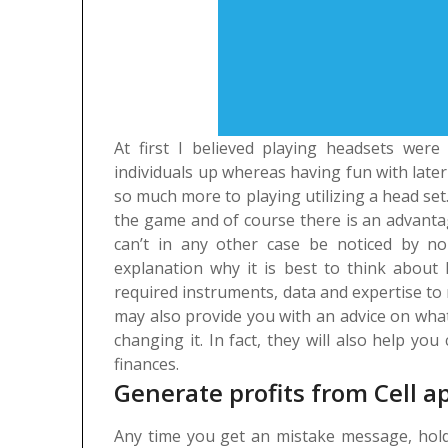
At first I believed playing headsets wer
individuals up whereas having fun with later 
so much more to playing utilizing a head set. 
the game and of course there is an advanta
can’t in any other case be noticed by no
explanation why it is best to think about 
required instruments, data and expertise to
may also provide you with an advice on what
changing it. In fact, they will also help y
finances.
Generate profits from Cell a
Any time you get an mistake message, hold