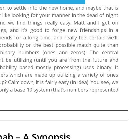
een to settle into the new home, and maybe that is
it like looking for your manner in the dead of night
 and we find things really easy. Matt and I get on
ings, and it’s good to forge new friendships in a
riends for a long time, and really feel certain we’ll.
probability or the best possible match quite than
 binary numbers (ones and zeros). The central
t be utilizing (until you are from the future and
bability based mostly processing) uses binary. It
rs which are made up utilizing a variety of ones
p? Calm down; it is fairly easy (in idea). You see, we
nly a base 10 system (that’s numbers represented
ab – A Synopsis