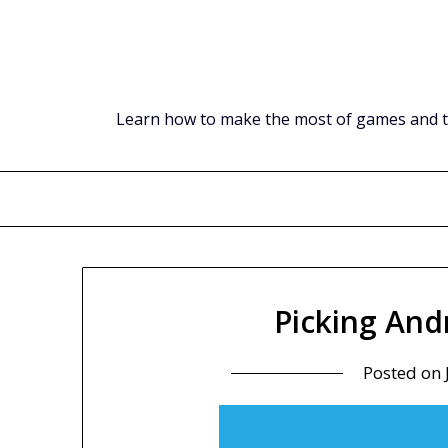
Skip
to
content
Learn how to make the most of games and tec
Picking And
Posted on