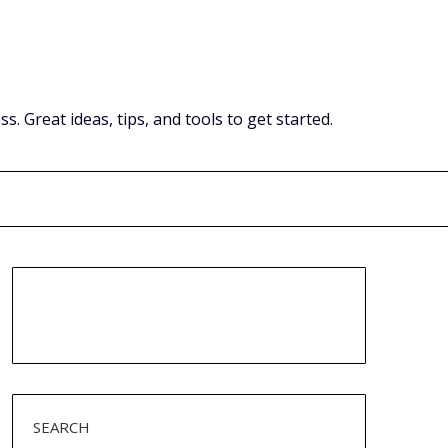
Great ideas, tips, and tools to get started.
SEARCH