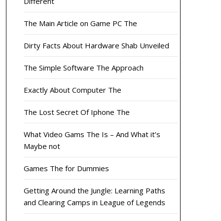
Different
The Main Article on Game PC The
Dirty Facts About Hardware Shab Unveiled
The Simple Software The Approach
Exactly About Computer The
The Lost Secret Of Iphone The
What Video Gams The Is – And What it’s
Maybe not
Games The for Dummies
Getting Around the Jungle: Learning Paths
and Clearing Camps in League of Legends