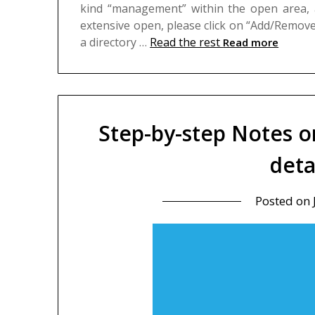
kind “management” within the open area, an
extensive open, please click on “Add/Remove A
a directory …
Read the rest
Read more
Step-by-step Notes o
deta
Posted on