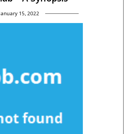
January 15, 2022