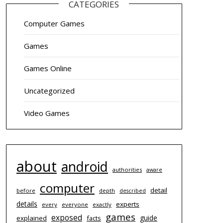
CATEGORIES
Computer Games
Games
Games Online
Uncategorized
Video Games
about
android
authorities
aware
computer
detail
before
depth
described
details
experts
every
everyone
exactly
games
exposed
guide
explained
facts