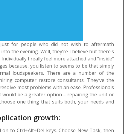
e just for people who did not wish to aftermath
into the evening. Well, they’re I believe but there’s
Individually I really feel more attached and “inside”
ges because, you listen to seems to be that simply
rmal loudspeakers.
There are a number of the
hiring computer restore consultants. They’ve the
 resolve most problems with an ease. Professionals
 would be a greater option – repairing the unit or
ou choose one thing that suits both, your needs and
pplication growth:
 on to Ctrl+Alt+Del keys. Choose New Task, then