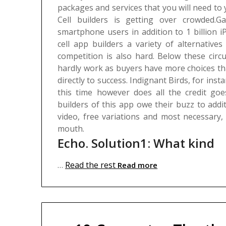
packages and services that you will need to y
Cell builders is getting over crowded.G
smartphone users in addition to 1 billion 
cell app builders a variety of alternatives
competition is also hard. Below these circ
hardly work as buyers have more choices tha
directly to success. Indignant Birds, for ins
this time however does all the credit goes
builders of this app owe their buzz to add
video, free variations and most necessary
mouth.
Echo. Solution1: What kind
…
Read the rest
Read more