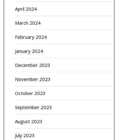
April 2024
March 2024
February 2024
January 2024
December 2023
November 2023
October 2023
September 2023
August 2023
July 2023