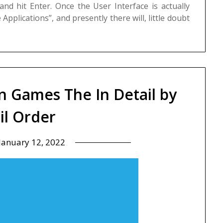
d hit Enter. Once the User Interface is actually
pplications”, and presently there will, little doubt
n Games The In Detail by
il Order
January 12, 2022