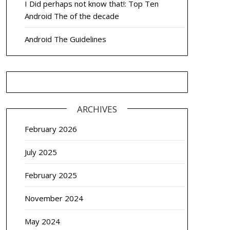
I Did perhaps not know that!: Top Ten
Android The of the decade
Android The Guidelines
ARCHIVES
February 2026
July 2025
February 2025
November 2024
May 2024