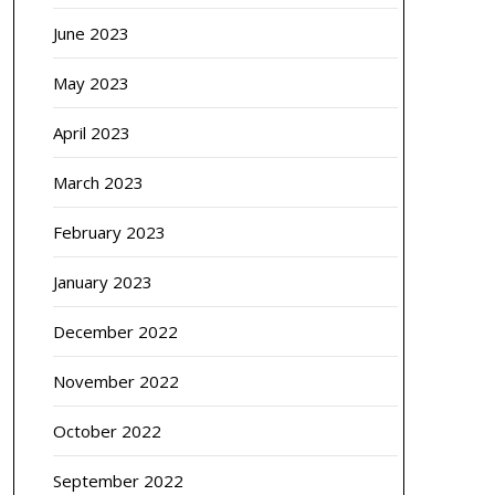
June 2023
May 2023
April 2023
March 2023
February 2023
January 2023
December 2022
November 2022
October 2022
September 2022